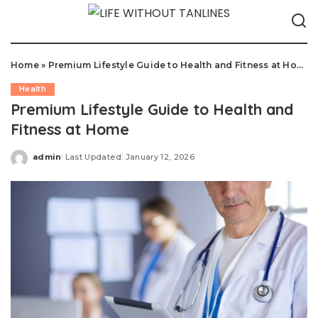
Home
»
Premium Lifestyle Guide to Health and Fitness at Home
Health
Premium Lifestyle Guide to Health and
Fitness at Home
admin
Last Updated: January 12, 2026
Posted
by