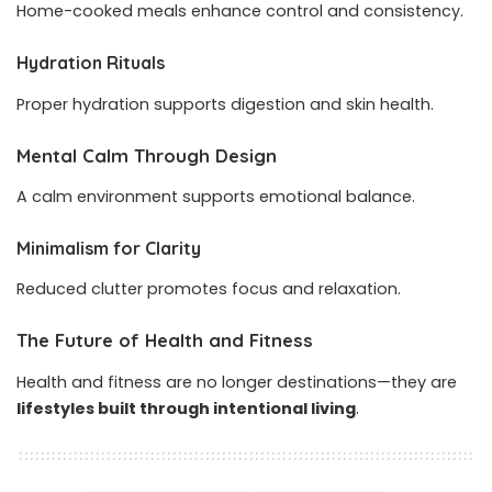
Home-cooked meals enhance control and consistency.
Hydration Rituals
Proper hydration supports digestion and skin health.
Mental Calm Through Design
A calm environment supports emotional balance.
Minimalism for Clarity
Reduced clutter promotes focus and relaxation.
The Future of Health and Fitness
Health and fitness are no longer destinations—they are
lifestyles built through intentional living
.