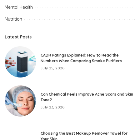
Mental Health
Nutrition
Latest Posts
CADR Ratings Explained: How to Read the
Numbers When Comparing Smoke Purifiers
July 25, 2026
Can Chemical Peels Improve Acne Scars and Skin
Tone?
July 23, 2026
Choosing the Best Makeup Remover Towel for
Your Skin