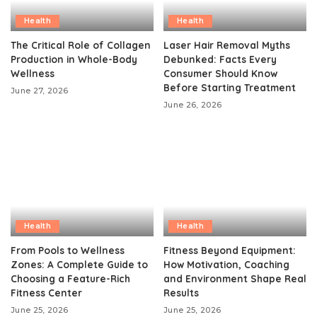
Health
Health
The Critical Role of Collagen
Laser Hair Removal Myths
Production in Whole-Body
Debunked: Facts Every
Wellness
Consumer Should Know
Before Starting Treatment
June 27, 2026
June 26, 2026
Health
Health
From Pools to Wellness
Fitness Beyond Equipment:
Zones: A Complete Guide to
How Motivation, Coaching
Choosing a Feature-Rich
and Environment Shape Real
Fitness Center
Results
June 25, 2026
June 25, 2026