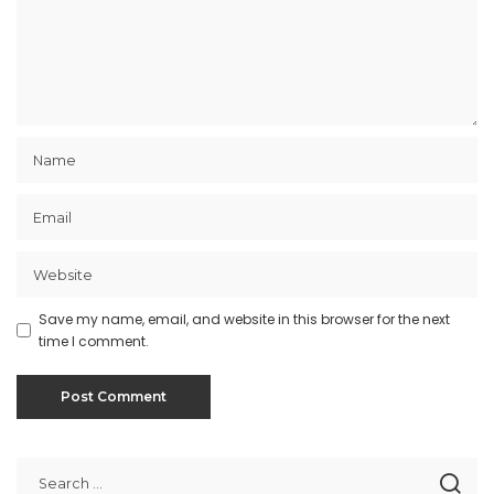
Save my name, email, and website in this browser for the next
time I comment.