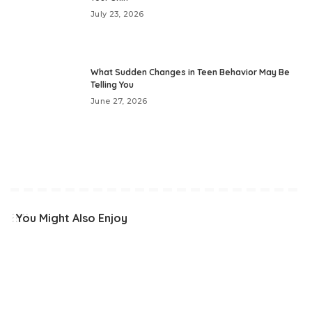
July 23, 2026
What Sudden Changes in Teen Behavior May Be
Telling You
June 27, 2026
You Might Also Enjoy