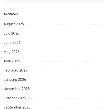
Archives
August 2026
July 2026
June 2026
May 2026
April 2026
February 2026
January 2026
November 2025
October 2025
September 2025