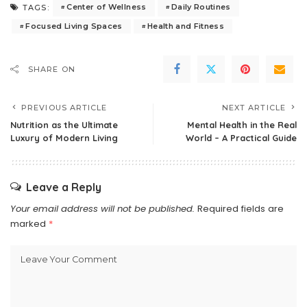
Center of Wellness
Daily Routines
TAGS:
Focused Living Spaces
Health and Fitness
SHARE ON
PREVIOUS ARTICLE
NEXT ARTICLE
Nutrition as the Ultimate
Mental Health in the Real
Luxury of Modern Living
World – A Practical Guide
Leave a Reply
Your email address will not be published.
Required fields are
marked
*