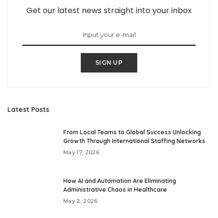
Get our latest news straight into your inbox
SIGN UP
Latest Posts
From Local Teams to Global Success Unlocking
Growth Through International Staffing Networks
May 17, 2026
How AI and Automation Are Eliminating
Administrative Chaos in Healthcare
May 2, 2026