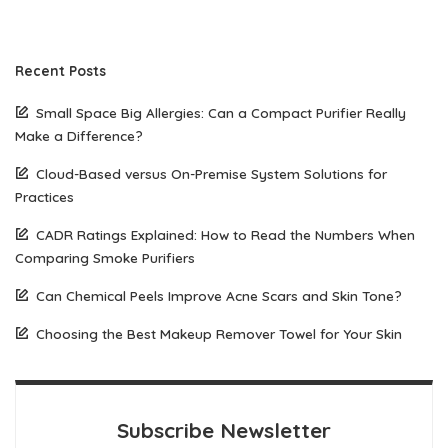
Recent Posts
Small Space Big Allergies: Can a Compact Purifier Really
Make a Difference?
Cloud-Based versus On-Premise System Solutions for
Practices
CADR Ratings Explained: How to Read the Numbers When
Comparing Smoke Purifiers
Can Chemical Peels Improve Acne Scars and Skin Tone?
Choosing the Best Makeup Remover Towel for Your Skin
Subscribe Newsletter