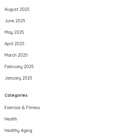
August 2025
June 2025
May 2025
April 2025
March 2025
February 2025
January 2025
Categories
Exercise & Fitness
Health
Healthy Aging