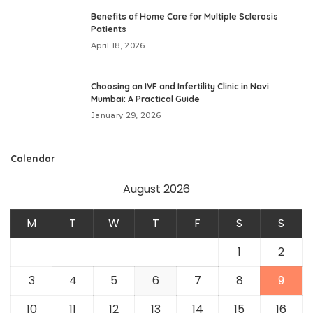
Benefits of Home Care for Multiple Sclerosis
Patients
April 18, 2026
Choosing an IVF and Infertility Clinic in Navi
Mumbai: A Practical Guide
January 29, 2026
Calendar
August 2026
M
T
W
T
F
S
S
1
2
3
4
5
6
7
8
9
10
11
12
13
14
15
16