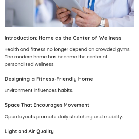
Introduction: Home as the Center of Wellness
Health and fitness no longer depend on crowded gyms.
The modern home has become the center of
personalized wellness.
Designing a Fitness-Friendly Home
Environment influences habits.
Space That Encourages Movement
Open layouts promote daily stretching and mobility.
Light and Air Quality