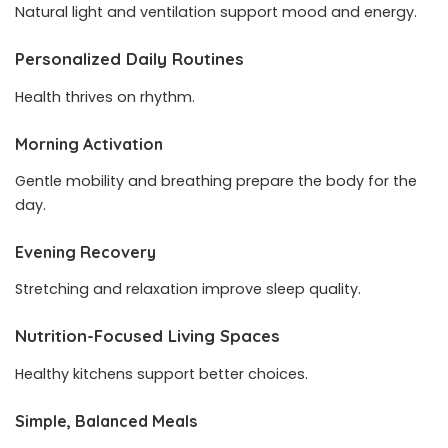
Natural light and ventilation support mood and energy.
Personalized Daily Routines
Health thrives on rhythm.
Morning Activation
Gentle mobility and breathing prepare the body for the
day.
Evening Recovery
Stretching and relaxation improve sleep quality.
Nutrition-Focused Living Spaces
Healthy kitchens support better choices.
Simple, Balanced Meals