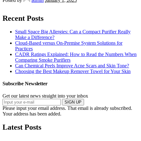
Posted by
admin
January 1, 2025
Recent Posts
Small Space Big Allergies: Can a Compact Purifier Really
Make a Difference?
Cloud-Based versus On-Premise System Solutions for
Practices
CADR Ratings Explained: How to Read the Numbers When
Comparing Smoke Purifiers
Can Chemical Peels Improve Acne Scars and Skin Tone?
Choosing the Best Makeup Remover Towel for Your Skin
Subscribe Newsletter
Get our latest news straight into your inbox
SIGN UP
Please input your email address.
That email is already subscribed.
Your address has been added.
Latest Posts