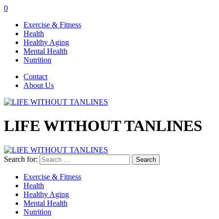
0
Exercise & Fitness
Health
Healthy Aging
Mental Health
Nutrition
Contact
About Us
LIFE WITHOUT TANLINES
Search for:
Exercise & Fitness
Health
Healthy Aging
Mental Health
Nutrition