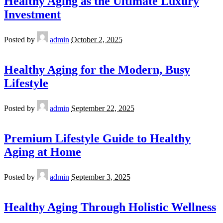
Healthy Aging as the Ultimate Luxury
Investment
Posted by
admin
October 2, 2025
Healthy Aging for the Modern, Busy
Lifestyle
Posted by
admin
September 22, 2025
Premium Lifestyle Guide to Healthy
Aging at Home
Posted by
admin
September 3, 2025
Healthy Aging Through Holistic Wellness