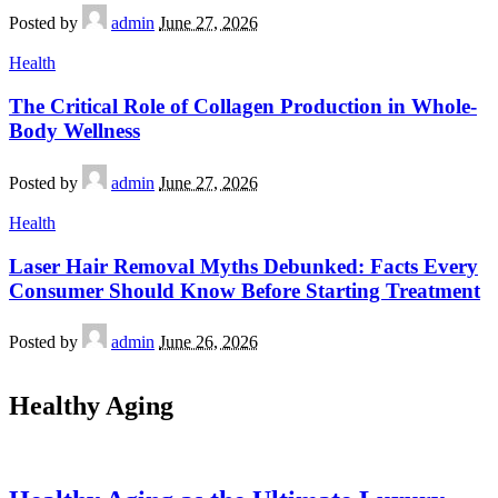
Posted by
admin
June 27, 2026
Health
The Critical Role of Collagen Production in Whole-
Body Wellness
Posted by
admin
June 27, 2026
Health
Laser Hair Removal Myths Debunked: Facts Every
Consumer Should Know Before Starting Treatment
Posted by
admin
June 26, 2026
Healthy Aging