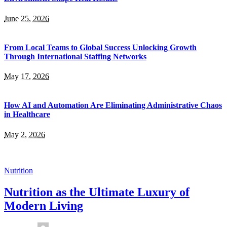
June 25, 2026
From Local Teams to Global Success Unlocking Growth
Through International Staffing Networks
May 17, 2026
How AI and Automation Are Eliminating Administrative Chaos
in Healthcare
May 2, 2026
Nutrition
Nutrition as the Ultimate Luxury of
Modern Living