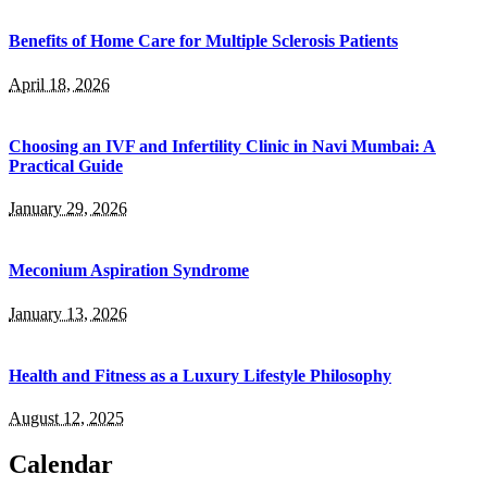
Benefits of Home Care for Multiple Sclerosis Patients
April 18, 2026
Choosing an IVF and Infertility Clinic in Navi Mumbai: A
Practical Guide
January 29, 2026
Meconium Aspiration Syndrome
January 13, 2026
Health and Fitness as a Luxury Lifestyle Philosophy
August 12, 2025
Calendar