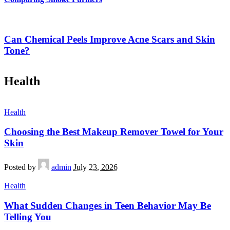
Can Chemical Peels Improve Acne Scars and Skin
Tone?
Health
Health
Choosing the Best Makeup Remover Towel for Your
Skin
Posted by
admin
July 23, 2026
Health
What Sudden Changes in Teen Behavior May Be
Telling You