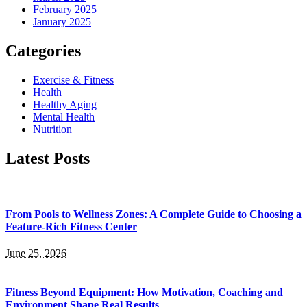
February 2025
January 2025
Categories
Exercise & Fitness
Health
Healthy Aging
Mental Health
Nutrition
Latest Posts
From Pools to Wellness Zones: A Complete Guide to Choosing a
Feature-Rich Fitness Center
June 25, 2026
Fitness Beyond Equipment: How Motivation, Coaching and
Environment Shape Real Results