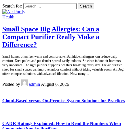
Search for:
Health
Small Space Big Allergies: Can a
Compact Purifier Really Make a
Difference?
Small homes often feel warm and comfortable. But hidden allergens can reduce daily
comfort. Dust pollen and pet dander spread easily indoors. So clean indoor air becomes
very important. The right purifier supports healthier breathing every day. The air purifier
sized for small spaces can improve indoor comfort without taking valuable room. AirDog
offers compact solutions with advanced filtration. Now many
...
Posted by
admin
August 6, 2026
Cloud-Based versus On-Premise System Solutions for Practices
CADR Ratings Explained: How to Read the Numbers When
Comparing Smoke Purifiers