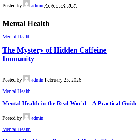
Posted by
admin
August 23, 2025
Mental Health
Mental Health
The Mystery of Hidden Caffeine
Immunity
Posted by
admin
February 23, 2026
Mental Health
Mental Health in the Real World – A Practical Guide
Posted by
admin
Mental Health