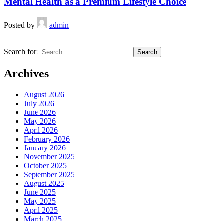
Mental Health as a Premium Lifestyle Choice
Posted by
admin
Search for:
Archives
August 2026
July 2026
June 2026
May 2026
April 2026
February 2026
January 2026
November 2025
October 2025
September 2025
August 2025
June 2025
May 2025
April 2025
March 2025