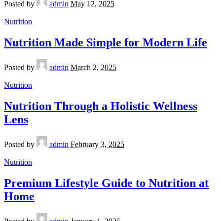
Posted by
admin
May 12, 2025
Nutrition
Nutrition Made Simple for Modern Life
Posted by
admin
March 2, 2025
Nutrition
Nutrition Through a Holistic Wellness
Lens
Posted by
admin
February 3, 2025
Nutrition
Premium Lifestyle Guide to Nutrition at
Home