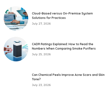
Cloud-Based versus On-Premise System
Solutions for Practices
July 27, 2026
CADR Ratings Explained: How to Read the
Numbers When Comparing Smoke Purifiers
July 25, 2026
Can Chemical Peels Improve Acne Scars and Skin
Tone?
July 23, 2026