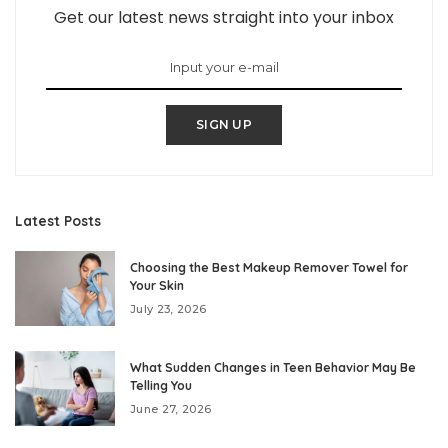
Get our latest news straight into your inbox
SIGN UP
Latest Posts
Choosing the Best Makeup Remover Towel for
Your Skin
July 23, 2026
What Sudden Changes in Teen Behavior May Be
Telling You
June 27, 2026