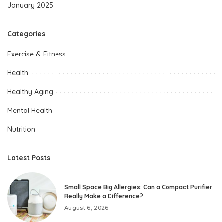
January 2025
Categories
Exercise & Fitness
Health
Healthy Aging
Mental Health
Nutrition
Latest Posts
Small Space Big Allergies: Can a Compact Purifier
Really Make a Difference?
August 6, 2026