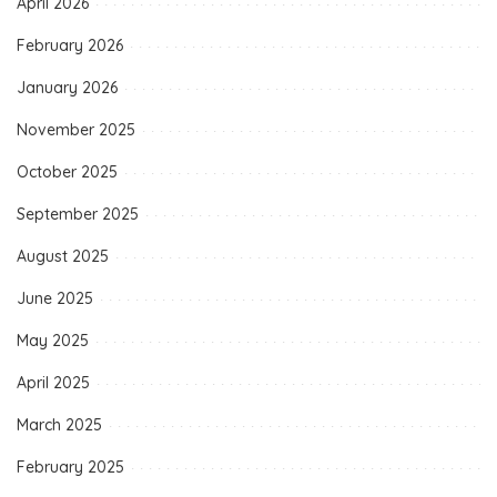
April 2026
February 2026
January 2026
November 2025
October 2025
September 2025
August 2025
June 2025
May 2025
April 2025
March 2025
February 2025