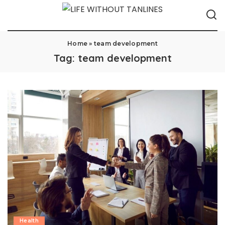
Home
»
team development
Tag:
team development
Health