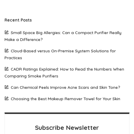
Recent Posts
Small Space Big Allergies: Can a Compact Purifier Really
Make a Difference?
Cloud-Based versus On-Premise System Solutions for
Practices
CADR Ratings Explained: How to Read the Numbers When
Comparing Smoke Purifiers
Can Chemical Peels Improve Acne Scars and Skin Tone?
Choosing the Best Makeup Remover Towel for Your Skin
Subscribe Newsletter