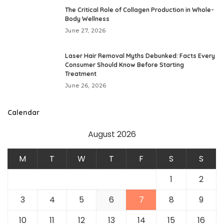
The Critical Role of Collagen Production in Whole-
Body Wellness
June 27, 2026
Laser Hair Removal Myths Debunked: Facts Every
Consumer Should Know Before Starting
Treatment
June 26, 2026
Calendar
August 2026
M
T
W
T
F
S
S
1
2
3
4
5
6
7
8
9
10
11
12
13
14
15
16