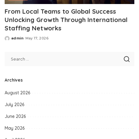
From Local Teams to Global Success
Unlocking Growth Through International
Staffing Networks
admin
May 17, 2026
Posted
by
Archives
August 2026
July 2026
June 2026
May 2026