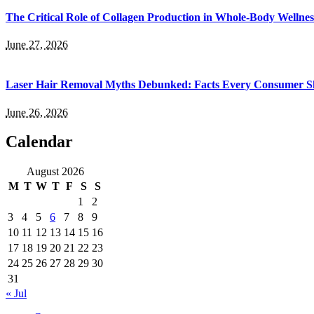
The Critical Role of Collagen Production in Whole-Body Wellnes
June 27, 2026
Laser Hair Removal Myths Debunked: Facts Every Consumer Sh
June 26, 2026
Calendar
August 2026
M
T
W
T
F
S
S
1
2
3
4
5
6
7
8
9
10
11
12
13
14
15
16
17
18
19
20
21
22
23
24
25
26
27
28
29
30
31
« Jul