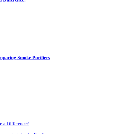
paring Smoke Purifiers
e a Difference?
s