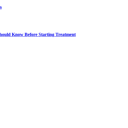
s
ould Know Before Starting Treatment