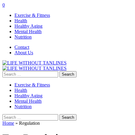
0
Exercise & Fitness
Health
Healthy Aging
Mental Health
Nutrition
Contact
About Us
Search
for:
Exercise & Fitness
Health
Healthy Aging
Mental Health
Nutrition
Search
for:
Home
»
Regulation