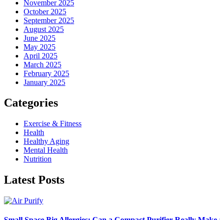
November 2025
October 2025
September 2025
August 2025
June 2025
May 2025
April 2025
March 2025
February 2025
January 2025
Categories
Exercise & Fitness
Health
Healthy Aging
Mental Health
Nutrition
Latest Posts
Small Space Big Allergies: Can a Compact Purifier Really Make 