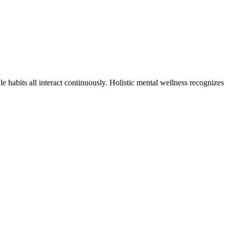
le habits all interact continuously. Holistic mental wellness recognizes