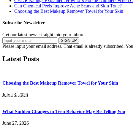
CADR Ratings Explained: How to Read the Numbers When Co
Can Chemical Peels Improve Acne Scars and Skin Tone?
Choosing the Best Makeup Remover Towel for Your Skin
Subscribe Newsletter
Get our latest news straight into your inbox
SIGN UP
Please input your email address.
That email is already subscribed.
You
Latest Posts
Choosing the Best Makeup Remover Towel for Your Skin
July 23, 2026
What Sudden Changes in Teen Behavior May Be Telling You
June 27, 2026