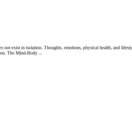
not exist in isolation. Thoughts, emotions, physical health, and lifesty
ssion. The Mind-Body
...