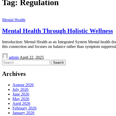
Tag:
Regulation
Mental Health
Mental Health Through Holistic Wellness
Introduction: Mental Health as an Integrated System Mental health does 
this connection and focuses on balance rather than symptom suppre
Posted
admin
April 22, 2025
by
Search
for:
Archives
August 2026
July 2026
June 2026
May 2026
April 2026
February 2026
January 2026