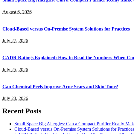
August 6, 2026
Cloud-Based versus On-Premise System Solutions for Practices
July 27, 2026
CADR Ratings Explained: How to Read the Numbers When Com
July 25, 2026
Can Chemical Peels Improve Acne Scars and Skin Tone?
July 23, 2026
Recent Posts
Small Space Big Allergies: Can a Compact Purifier Really Mak
Cloud-Based versus On-Premise System Solutions for Practice