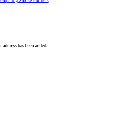
mparing Smoke Purifiers
r address has been added.