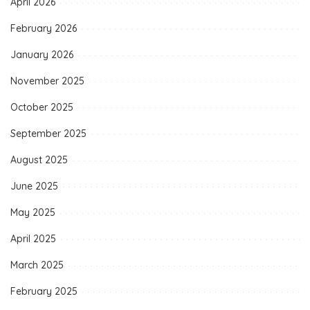
April 2026
February 2026
January 2026
November 2025
October 2025
September 2025
August 2025
June 2025
May 2025
April 2025
March 2025
February 2025