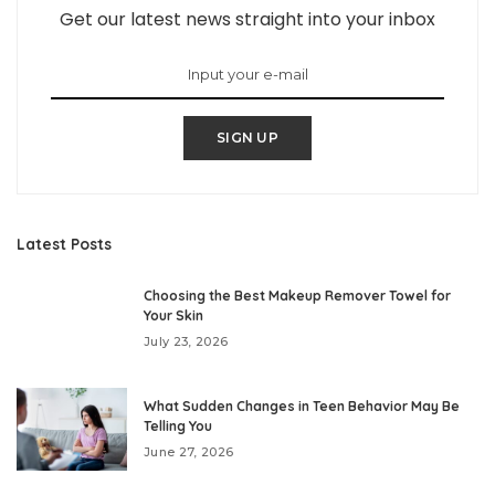
Get our latest news straight into your inbox
SIGN UP
Latest Posts
Choosing the Best Makeup Remover Towel for
Your Skin
July 23, 2026
What Sudden Changes in Teen Behavior May Be
Telling You
June 27, 2026