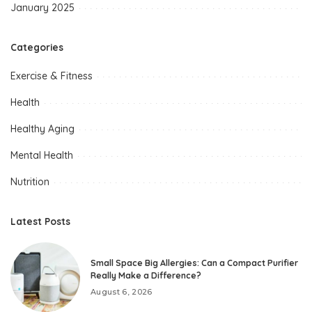
January 2025
Categories
Exercise & Fitness
Health
Healthy Aging
Mental Health
Nutrition
Latest Posts
Small Space Big Allergies: Can a Compact Purifier
Really Make a Difference?
August 6, 2026