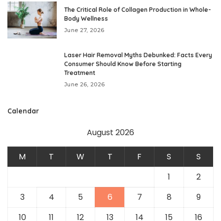
The Critical Role of Collagen Production in Whole-
Body Wellness
June 27, 2026
Laser Hair Removal Myths Debunked: Facts Every
Consumer Should Know Before Starting
Treatment
June 26, 2026
Calendar
August 2026
M
T
W
T
F
S
S
1
2
3
4
5
6
7
8
9
10
11
12
13
14
15
16