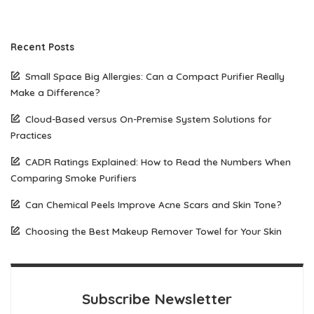
Recent Posts
Small Space Big Allergies: Can a Compact Purifier Really
Make a Difference?
Cloud-Based versus On-Premise System Solutions for
Practices
CADR Ratings Explained: How to Read the Numbers When
Comparing Smoke Purifiers
Can Chemical Peels Improve Acne Scars and Skin Tone?
Choosing the Best Makeup Remover Towel for Your Skin
Subscribe Newsletter