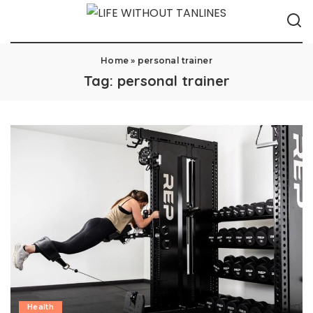
Home
»
personal trainer
Tag:
personal trainer
Health