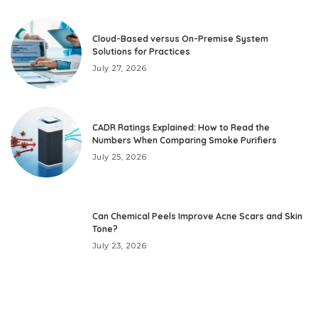
Cloud-Based versus On-Premise System
Solutions for Practices
July 27, 2026
CADR Ratings Explained: How to Read the
Numbers When Comparing Smoke Purifiers
July 25, 2026
Can Chemical Peels Improve Acne Scars and Skin
Tone?
July 23, 2026