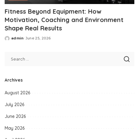
Fitness Beyond Equipment: How
Motivation, Coaching and Environment
Shape Real Results
admin
June 25, 2026
Posted
by
Archives
August 2026
July 2026
June 2026
May 2026