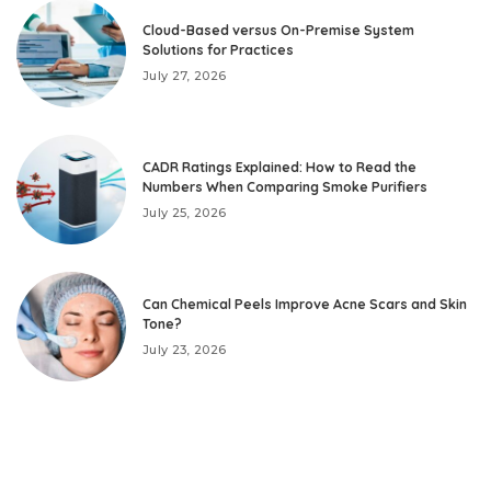
Cloud-Based versus On-Premise System
Solutions for Practices
July 27, 2026
CADR Ratings Explained: How to Read the
Numbers When Comparing Smoke Purifiers
July 25, 2026
Can Chemical Peels Improve Acne Scars and Skin
Tone?
July 23, 2026