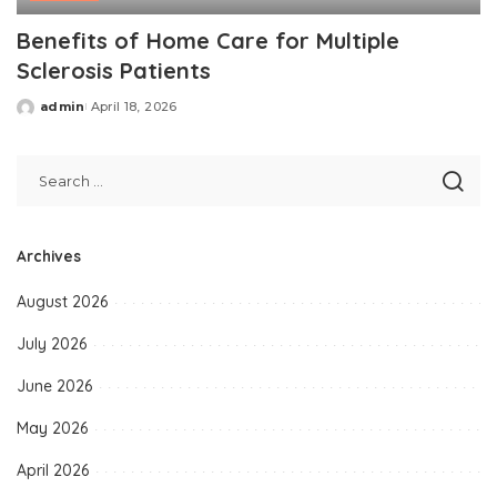
Benefits of Home Care for Multiple
Sclerosis Patients
admin
April 18, 2026
Posted
by
Archives
August 2026
July 2026
June 2026
May 2026
April 2026