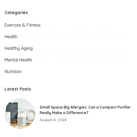
Categories
Exercise & Fitness
Health
Healthy Aging
Mental Health
Nutrition
Latest Posts
Small Space Big Allergies: Can a Compact Purifier
Really Make a Difference?
August 6, 2026