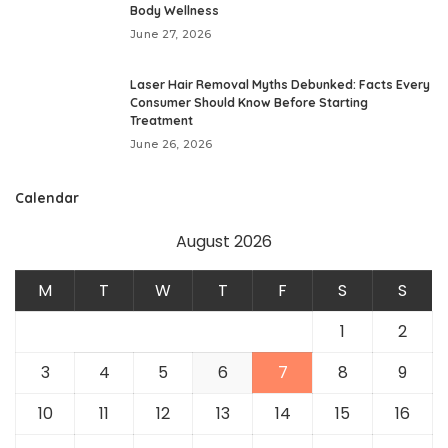
Body Wellness
June 27, 2026
Laser Hair Removal Myths Debunked: Facts Every
Consumer Should Know Before Starting
Treatment
June 26, 2026
Calendar
August 2026
M
T
W
T
F
S
S
1
2
3
4
5
6
7
8
9
10
11
12
13
14
15
16