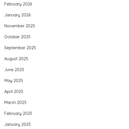
February 2026
January 2026
November 2025
October 2025
September 2025
August 2025
June 2025
May 2025
April 2025
March 2025
February 2025
January 2025