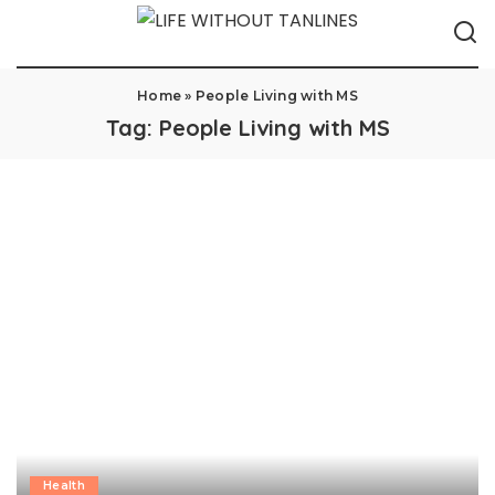
Home
»
People Living with MS
Tag:
People Living with MS
Health