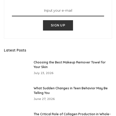
SIGN UP
Latest Posts
Choosing the Best Makeup Remover Towel for
Your Skin
July 23, 2026
What Sudden Changes in Teen Behavior May Be
Telling You
June 27, 2026
The Critical Role of Collagen Production in Whole-