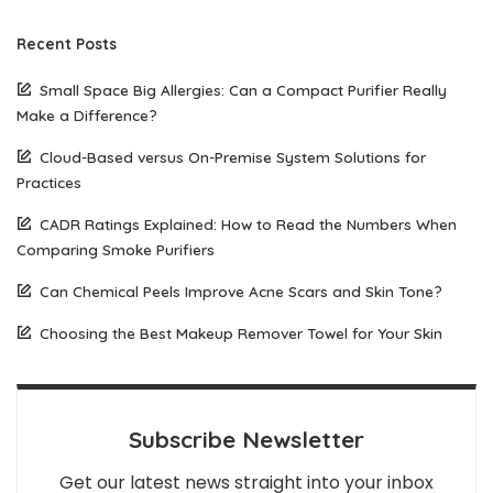
Recent Posts
Small Space Big Allergies: Can a Compact Purifier Really
Make a Difference?
Cloud-Based versus On-Premise System Solutions for
Practices
CADR Ratings Explained: How to Read the Numbers When
Comparing Smoke Purifiers
Can Chemical Peels Improve Acne Scars and Skin Tone?
Choosing the Best Makeup Remover Towel for Your Skin
Subscribe Newsletter
Get our latest news straight into your inbox