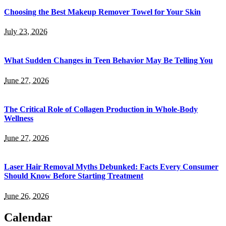
Choosing the Best Makeup Remover Towel for Your Skin
July 23, 2026
What Sudden Changes in Teen Behavior May Be Telling You
June 27, 2026
The Critical Role of Collagen Production in Whole-Body
Wellness
June 27, 2026
Laser Hair Removal Myths Debunked: Facts Every Consumer
Should Know Before Starting Treatment
June 26, 2026
Calendar