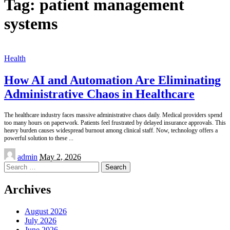
Tag:
patient management
systems
Health
How AI and Automation Are Eliminating
Administrative Chaos in Healthcare
The healthcare industry faces massive administrative chaos daily. Medical providers spend
too many hours on paperwork. Patients feel frustrated by delayed insurance approvals. This
heavy burden causes widespread burnout among clinical staff. Now, technology offers a
powerful solution to these
...
Posted
admin
May 2, 2026
by
Search
for:
Archives
August 2026
July 2026
June 2026