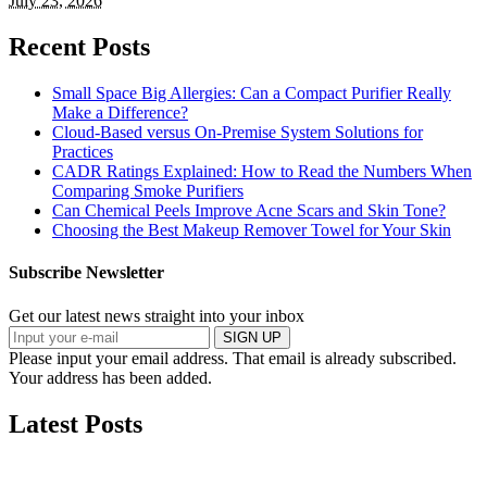
July 23, 2026
Recent Posts
Small Space Big Allergies: Can a Compact Purifier Really
Make a Difference?
Cloud-Based versus On-Premise System Solutions for
Practices
CADR Ratings Explained: How to Read the Numbers When
Comparing Smoke Purifiers
Can Chemical Peels Improve Acne Scars and Skin Tone?
Choosing the Best Makeup Remover Towel for Your Skin
Subscribe Newsletter
Get our latest news straight into your inbox
SIGN UP
Please input your email address.
That email is already subscribed.
Your address has been added.
Latest Posts