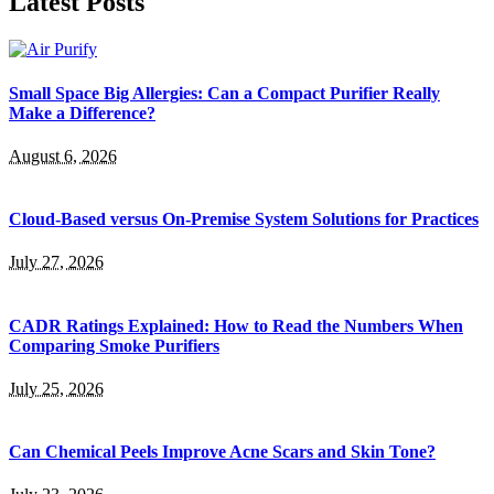
Latest Posts
Small Space Big Allergies: Can a Compact Purifier Really
Make a Difference?
August 6, 2026
Cloud-Based versus On-Premise System Solutions for Practices
July 27, 2026
CADR Ratings Explained: How to Read the Numbers When
Comparing Smoke Purifiers
July 25, 2026
Can Chemical Peels Improve Acne Scars and Skin Tone?