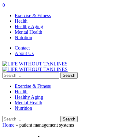
0
Exercise & Fitness
Health
Healthy Aging
Mental Health
Nutrition
Contact
About Us
Search
for:
Exercise & Fitness
Health
Healthy Aging
Mental Health
Nutrition
Search
for:
Home
»
patient management systems