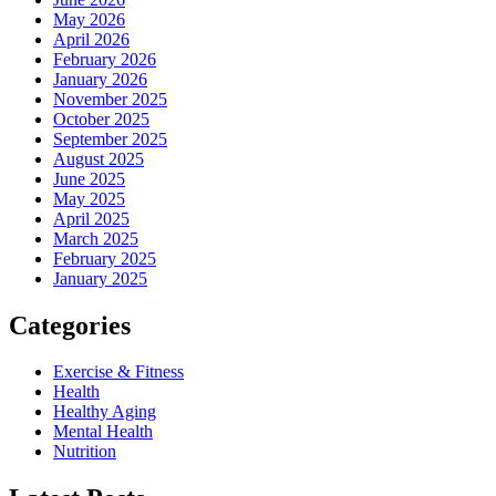
May 2026
April 2026
February 2026
January 2026
November 2025
October 2025
September 2025
August 2025
June 2025
May 2025
April 2025
March 2025
February 2025
January 2025
Categories
Exercise & Fitness
Health
Healthy Aging
Mental Health
Nutrition