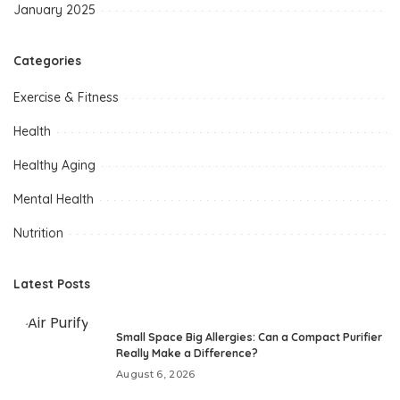
January 2025
Categories
Exercise & Fitness
Health
Healthy Aging
Mental Health
Nutrition
Latest Posts
Small Space Big Allergies: Can a Compact Purifier
Really Make a Difference?
August 6, 2026