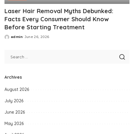
Laser Hair Removal Myths Debunked:
Facts Every Consumer Should Know
Before Starting Treatment
admin
June 26, 2026
Posted
by
Archives
August 2026
July 2026
June 2026
May 2026