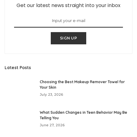
Get our latest news straight into your inbox
SIGN UP
Latest Posts
Choosing the Best Makeup Remover Towel for
Your Skin
July 23, 2026
What Sudden Changes in Teen Behavior May Be
Telling You
June 27, 2026