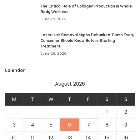
The Critical Role of Collagen Production in Whole-
Body Wellness
June 27, 2026
Laser Hair Removal Myths Debunked: Facts Every
Consumer Should Know Before Starting
Treatment
June 26, 2026
Calendar
August 2026
M
T
W
T
F
S
S
1
2
3
4
5
6
7
8
9
10
11
12
13
14
15
16