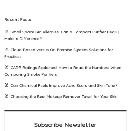
Recent Posts
Small Space Big Allergies: Can a Compact Purifier Really
Make a Difference?
Cloud-Based versus On-Premise System Solutions for
Practices
CADR Ratings Explained: How to Read the Numbers When
Comparing Smoke Purifiers
Can Chemical Peels Improve Acne Scars and Skin Tone?
Choosing the Best Makeup Remover Towel for Your Skin
Subscribe Newsletter