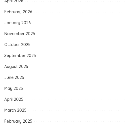
April 2026
February 2026
January 2026
November 2025
October 2025
September 2025
August 2025
June 2025
May 2025
April 2025
March 2025
February 2025