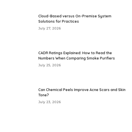
Cloud-Based versus On-Premise System
Solutions for Practices
July 27, 2026
CADR Ratings Explained: How to Read the
Numbers When Comparing Smoke Purifiers
July 25, 2026
Can Chemical Peels Improve Acne Scars and Skin
Tone?
July 23, 2026