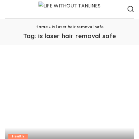
Home
»
is laser hair removal safe
Tag:
is laser hair removal safe
Health