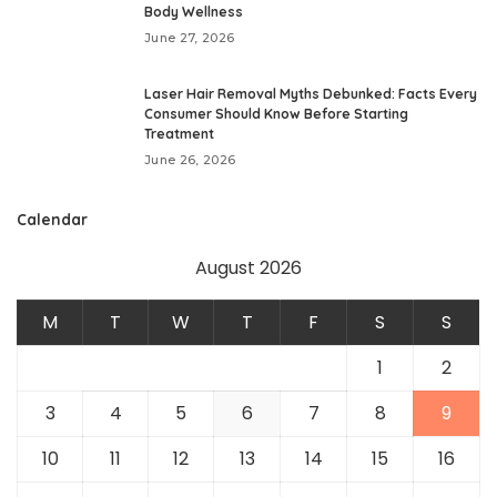
Body Wellness
June 27, 2026
Laser Hair Removal Myths Debunked: Facts Every
Consumer Should Know Before Starting
Treatment
June 26, 2026
Calendar
August 2026
M
T
W
T
F
S
S
1
2
3
4
5
6
7
8
9
10
11
12
13
14
15
16