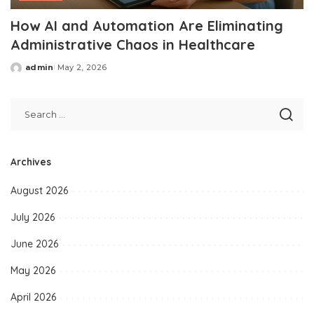
How AI and Automation Are Eliminating
Administrative Chaos in Healthcare
admin
May 2, 2026
Posted
by
Archives
August 2026
July 2026
June 2026
May 2026
April 2026