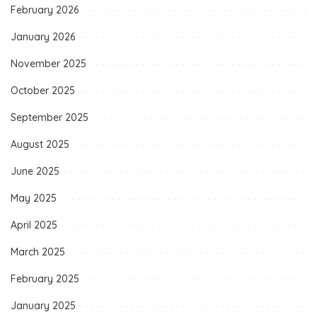
February 2026
January 2026
November 2025
October 2025
September 2025
August 2025
June 2025
May 2025
April 2025
March 2025
February 2025
January 2025