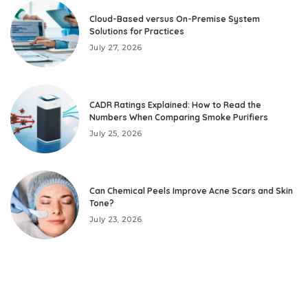
Cloud-Based versus On-Premise System
Solutions for Practices
July 27, 2026
CADR Ratings Explained: How to Read the
Numbers When Comparing Smoke Purifiers
July 25, 2026
Can Chemical Peels Improve Acne Scars and Skin
Tone?
July 23, 2026