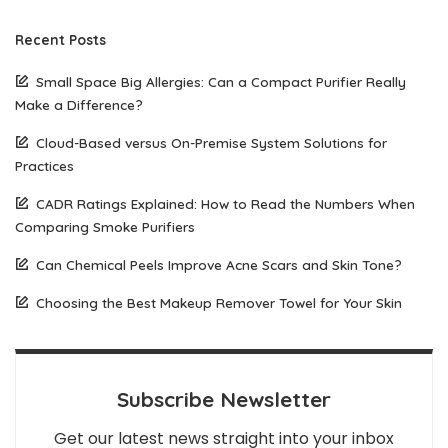
Recent Posts
Small Space Big Allergies: Can a Compact Purifier Really
Make a Difference?
Cloud-Based versus On-Premise System Solutions for
Practices
CADR Ratings Explained: How to Read the Numbers When
Comparing Smoke Purifiers
Can Chemical Peels Improve Acne Scars and Skin Tone?
Choosing the Best Makeup Remover Towel for Your Skin
Subscribe Newsletter
Get our latest news straight into your inbox