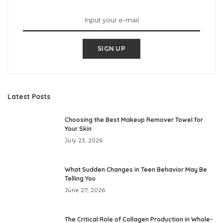
SIGN UP
Latest Posts
Choosing the Best Makeup Remover Towel for
Your Skin
July 23, 2026
What Sudden Changes in Teen Behavior May Be
Telling You
June 27, 2026
The Critical Role of Collagen Production in Whole-