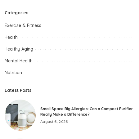
Categories
Exercise & Fitness
Health
Healthy Aging
Mental Health
Nutrition
Latest Posts
Small Space Big Allergies: Can a Compact Purifier
Really Make a Difference?
August 6, 2026