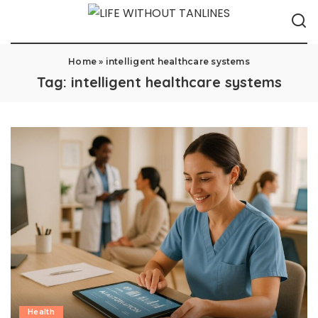
Home
»
intelligent healthcare systems
Tag:
intelligent healthcare systems
Health