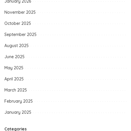
January 2026
November 2025
October 2025
September 2025
August 2025
June 2025
May 2025
April 2025
March 2025
February 2025
January 2025
Categories