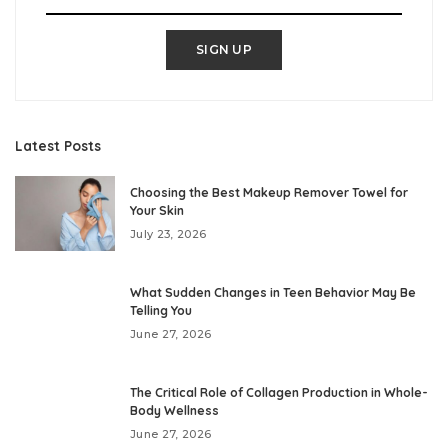
SIGN UP
Latest Posts
Choosing the Best Makeup Remover Towel for
Your Skin
July 23, 2026
What Sudden Changes in Teen Behavior May Be
Telling You
June 27, 2026
The Critical Role of Collagen Production in Whole-
Body Wellness
June 27, 2026