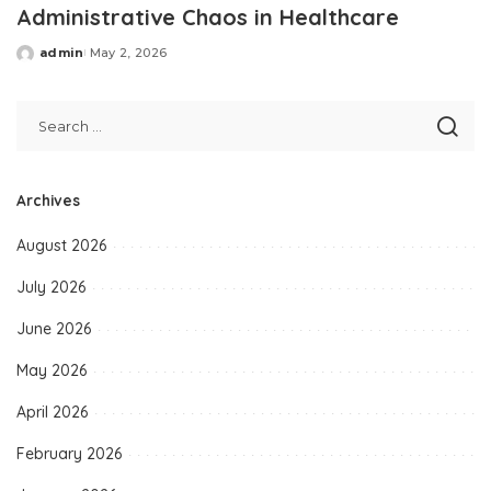
Administrative Chaos in Healthcare
admin
May 2, 2026
Posted
by
Archives
August 2026
July 2026
June 2026
May 2026
April 2026
February 2026