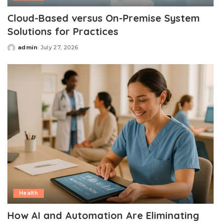
Cloud-Based versus On-Premise System
Solutions for Practices
admin
July 27, 2026
Posted
by
Health
How AI and Automation Are Eliminating