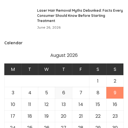
Laser Hair Removal Myths Debunked: Facts Every
Consumer Should Know Before Starting
Treatment
June 26, 2026
Calendar
August 2026
M
T
W
T
F
S
S
1
2
3
4
5
6
7
8
9
10
11
12
13
14
15
16
17
18
19
20
21
22
23
24
25
26
27
28
29
30