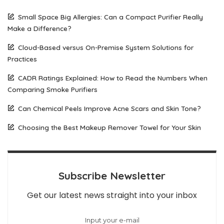
Small Space Big Allergies: Can a Compact Purifier Really
Make a Difference?
Cloud-Based versus On-Premise System Solutions for
Practices
CADR Ratings Explained: How to Read the Numbers When
Comparing Smoke Purifiers
Can Chemical Peels Improve Acne Scars and Skin Tone?
Choosing the Best Makeup Remover Towel for Your Skin
Subscribe Newsletter
Get our latest news straight into your inbox