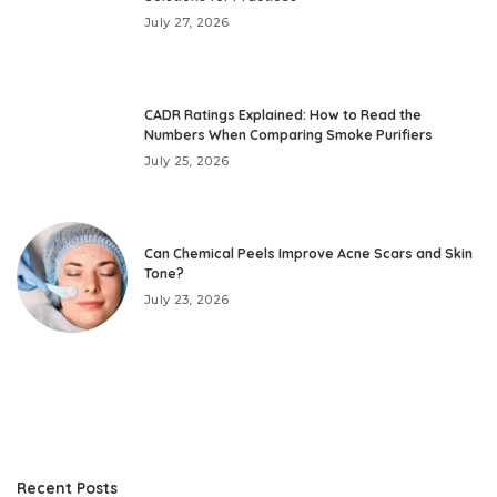
July 27, 2026
CADR Ratings Explained: How to Read the
Numbers When Comparing Smoke Purifiers
July 25, 2026
Can Chemical Peels Improve Acne Scars and Skin
Tone?
July 23, 2026
Recent Posts