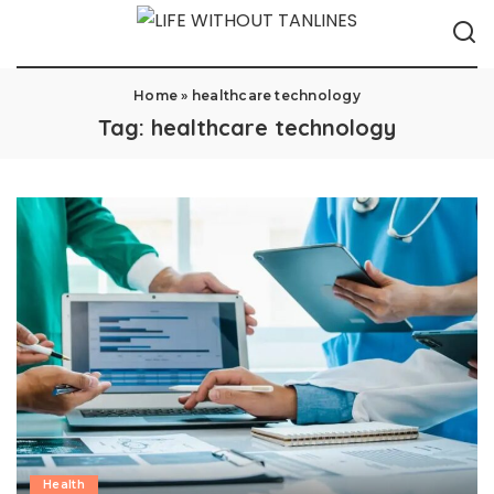
Home
»
healthcare technology
Tag:
healthcare technology
Health