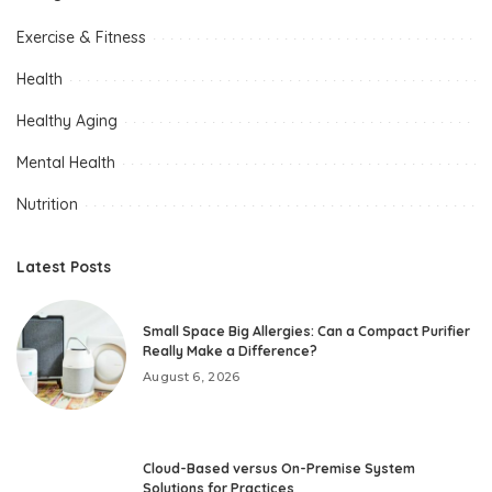
Exercise & Fitness
Health
Healthy Aging
Mental Health
Nutrition
Latest Posts
Small Space Big Allergies: Can a Compact Purifier
Really Make a Difference?
August 6, 2026
Cloud-Based versus On-Premise System
Solutions for Practices