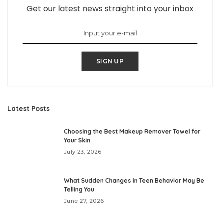
Get our latest news straight into your inbox
SIGN UP
Latest Posts
Choosing the Best Makeup Remover Towel for
Your Skin
July 23, 2026
What Sudden Changes in Teen Behavior May Be
Telling You
June 27, 2026