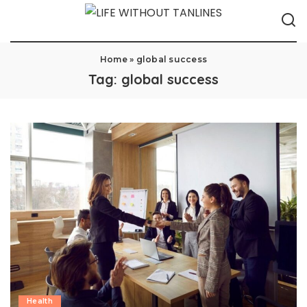
Home
»
global success
Tag:
global success
Health