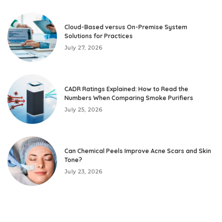
Cloud-Based versus On-Premise System
Solutions for Practices
July 27, 2026
CADR Ratings Explained: How to Read the
Numbers When Comparing Smoke Purifiers
July 25, 2026
Can Chemical Peels Improve Acne Scars and Skin
Tone?
July 23, 2026