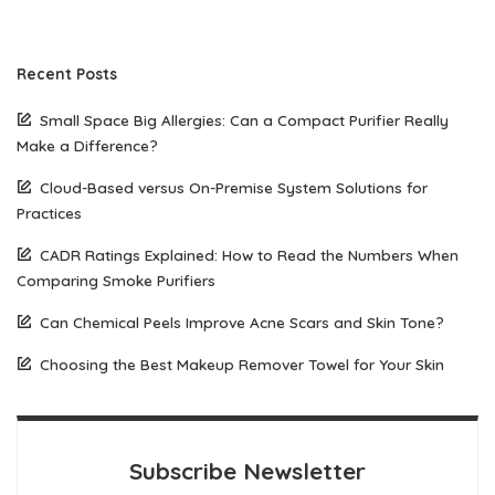
Recent Posts
Small Space Big Allergies: Can a Compact Purifier Really
Make a Difference?
Cloud-Based versus On-Premise System Solutions for
Practices
CADR Ratings Explained: How to Read the Numbers When
Comparing Smoke Purifiers
Can Chemical Peels Improve Acne Scars and Skin Tone?
Choosing the Best Makeup Remover Towel for Your Skin
Subscribe Newsletter