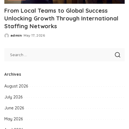
From Local Teams to Global Success
Unlocking Growth Through International
Staffing Networks
admin
May 17, 2026
Posted
by
Archives
August 2026
July 2026
June 2026
May 2026