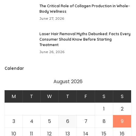
The Critical Role of Collagen Production in Whole-
Body Wellness
June 27, 2026
Laser Hair Removal Myths Debunked: Facts Every
Consumer Should Know Before Starting
Treatment
June 26, 2026
Calendar
August 2026
M
T
W
T
F
S
S
1
2
3
4
5
6
7
8
9
10
11
12
13
14
15
16