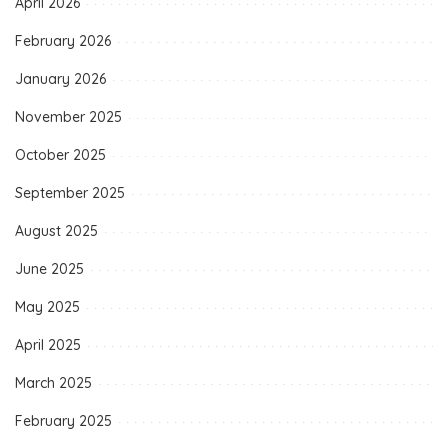
April 2026
February 2026
January 2026
November 2025
October 2025
September 2025
August 2025
June 2025
May 2025
April 2025
March 2025
February 2025