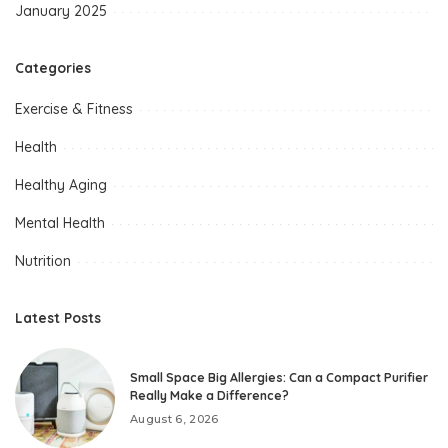
January 2025
Categories
Exercise & Fitness
Health
Healthy Aging
Mental Health
Nutrition
Latest Posts
Small Space Big Allergies: Can a Compact Purifier
Really Make a Difference?
August 6, 2026