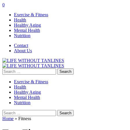
0
Exercise & Fitness
Health
Healthy Aging
Mental Health
Nutrition
Contact
About Us
Search
for:
Exercise & Fitness
Health
Healthy Aging
Mental Health
Nutrition
Search
for:
Home
»
Fitness