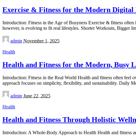
Exercise & Fitness for the Modern Digital 
Introduction: Fitness in the Age of Busyness Exercise & fitness ofte
however, is evolving to fit real lifestyles. Shorter Workouts, Bigger 
Posted
admin
November 1, 2025
by
Health
Health and Fitness for the Modern, Busy Li
Introduction: Fitness in the Real World Health and fitness often feel
approach focuses on simplicity, flexibility, and sustainability. Dail
Posted
admin
June 22, 2025
by
Health
Health and Fitness Through Holistic Welln
Introduction: A Whole-Body Approach to Health Health and fitness are i