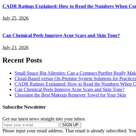
CADR Ratings Explained: How to Read the Numbers When Com
July 25, 2026
Can Chemical Peels Improve Acne Scars and Skin Tone?
July 23, 2026
Recent Posts
Small Space Big Allergies: Can a Compact Purifier Really Mak
Cloud-Based versus On-Premise System Solutions for Practice
CADR Ratings Explained: How to Read the Numbers When Co
Can Chemical Peels Improve Acne Scars and Skin Tone?
Choosing the Best Makeup Remover Towel for Your Skin
Subscribe Newsletter
Get our latest news straight into your inbox
SIGN UP
Please input your email address.
That email is already subscribed.
You