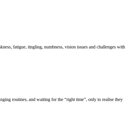
akness, fatigue, tingling, numbness, vision issues and challenges with
ing routines, and waiting for the “right time”, only to realise they