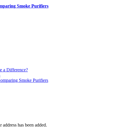
paring Smoke Purifiers
e a Difference?
s
mparing Smoke Purifiers
r address has been added.