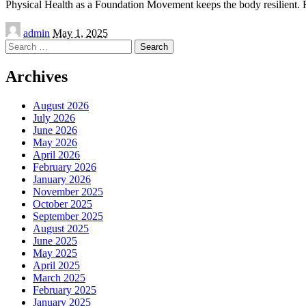
Physical Health as a Foundation Movement keeps the body resilient.
Posted
admin
May 1, 2025
by
Search
for:
Archives
August 2026
July 2026
June 2026
May 2026
April 2026
February 2026
January 2026
November 2025
October 2025
September 2025
August 2025
June 2025
May 2025
April 2025
March 2025
February 2025
January 2025