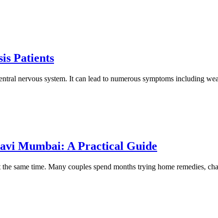
is Patients
ll central nervous system. It can lead to numerous symptoms including we
 Navi Mumbai: A Practical Guide
at the same time. Many couples spend months trying home remedies, chang