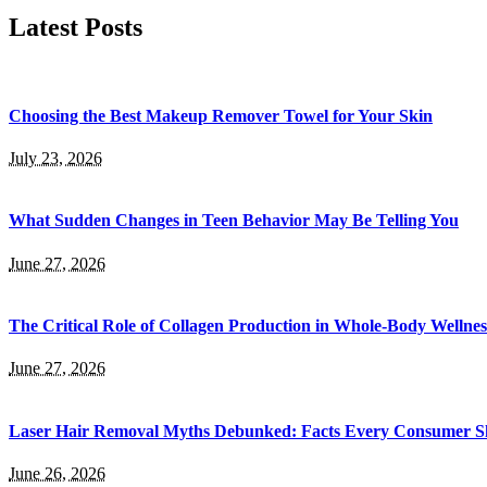
Latest Posts
Choosing the Best Makeup Remover Towel for Your Skin
July 23, 2026
What Sudden Changes in Teen Behavior May Be Telling You
June 27, 2026
The Critical Role of Collagen Production in Whole-Body Wellnes
June 27, 2026
Laser Hair Removal Myths Debunked: Facts Every Consumer Sh
June 26, 2026