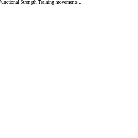
 Functional Strength Training movements
...