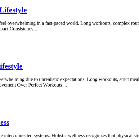
Lifestyle
n feel overwhelming in a fast-paced world. Long workouts, complex routi
Impact Consistency
...
festyle
 overwhelming due to unrealistic expectations. Long workouts, strict me
y Movement Over Perfect Workouts
...
ess
nterconnected systems. Holistic wellness recognizes that physical stren