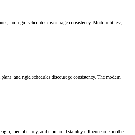
nes, and rigid schedules discourage consistency. Modern fitness,
al plans, and rigid schedules discourage consistency. The modern
gth, mental clarity, and emotional stability influence one another.