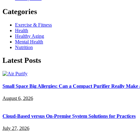
Categories
Exercise & Fitness
Health
Healthy Aging
Mental Health
Nutrition
Latest Posts
Small Space Big Allergies: Can a Compact Purifier Really Make 
August 6, 2026
Cloud-Based versus On-Premise System Solutions for Practices
July 27, 2026