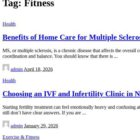
Tag:
Fitness
Health
Benefits of Home Care for Multiple Scleros
MS, or multiple sclerosis, is a chronic disease that affects the overa
coordination and balance. You should know that there is
...
Posted
admin
April 18, 2026
by
Health
Choosing an IVF and Infertility Clinic in
Starting fertility treatment can feel emotionally heavy and confusing 
still don’t have clear answers. If you are
...
Posted
admin
January 29, 2026
by
Exercise & Fitness