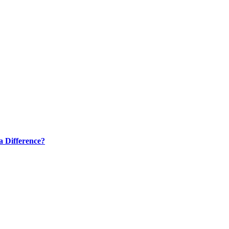
a Difference?