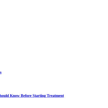
s
ould Know Before Starting Treatment