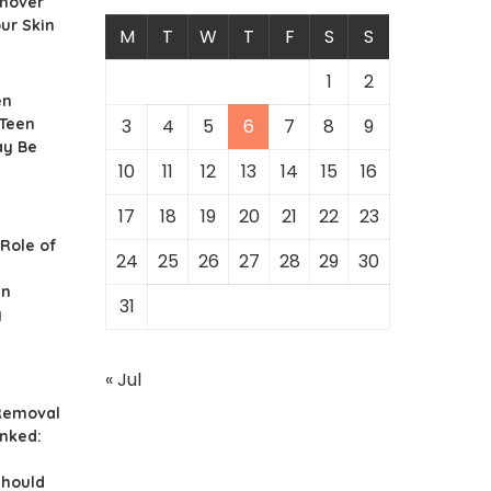
mover
our Skin
M
T
W
T
F
S
S
1
2
en
 Teen
3
4
5
6
7
8
9
ay Be
10
11
12
13
14
15
16
17
18
19
20
21
22
23
 Role of
24
25
26
27
28
29
30
in
31
y
« Jul
 Removal
nked:
hould