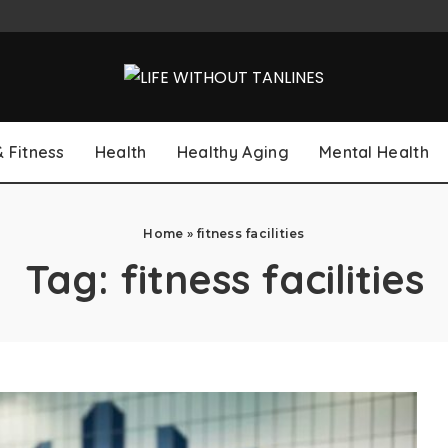
& Fitness
Health
Healthy Aging
Mental Health
Home
»
fitness facilities
Tag:
fitness facilities