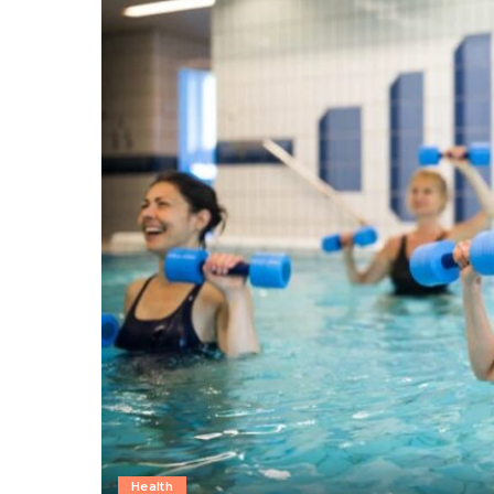
Health