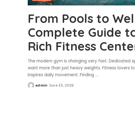
From Pools to Wel
Complete Guide to
Rich Fitness Cente
The modern gym is changing very fast. Dedicated sp
want more than just heavy weights. Fitness lovers lo
inspires daily movement. Finding
...
admin
June 25, 2026
Posted
by