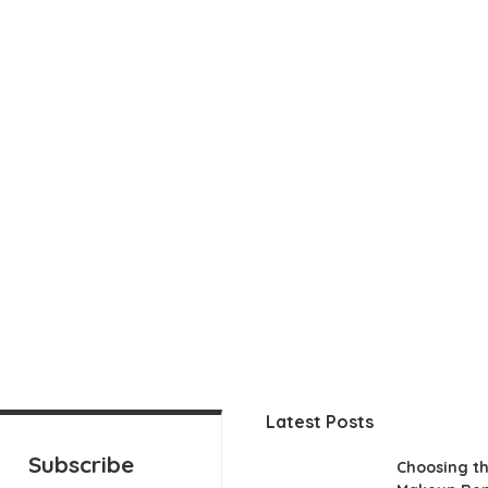
Latest Posts
Subscribe
Choosing th