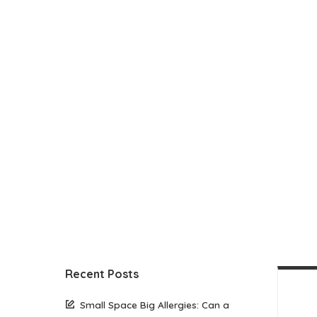
Recent Posts
Small Space Big Allergies: Can a