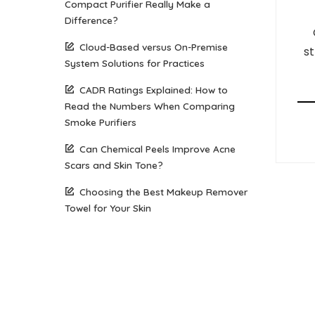
Compact Purifier Really Make a
Difference?
Cloud-Based versus On-Premise
st
System Solutions for Practices
CADR Ratings Explained: How to
Read the Numbers When Comparing
Smoke Purifiers
Can Chemical Peels Improve Acne
Scars and Skin Tone?
Choosing the Best Makeup Remover
Towel for Your Skin