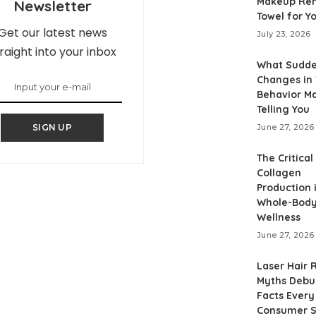
Makeup Re
Newsletter
Towel for Y
Get our latest news
July 23, 2026
raight into your inbox
What Sudd
Changes in
Behavior M
Telling You
SIGN UP
June 27, 2026
The Critical
Collagen
Production 
Whole-Bod
Wellness
June 27, 2026
Laser Hair
Myths Debu
Facts Every
Consumer S