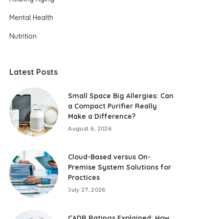
Mental Health
Nutrition
Latest Posts
Small Space Big Allergies: Can
a Compact Purifier Really
Make a Difference?
August 6, 2026
Cloud-Based versus On-
Premise System Solutions for
Practices
July 27, 2026
CADR Ratings Explained: How