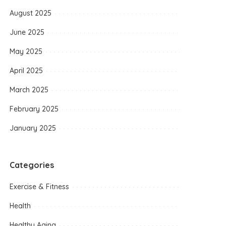
August 2025
June 2025
May 2025
April 2025
March 2025
February 2025
January 2025
Categories
Exercise & Fitness
Health
Healthy Aging