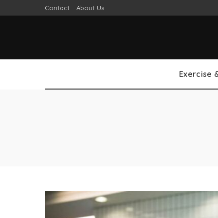
Contact
About Us
Exercise 