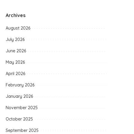
Archives
August 2026
July 2026
June 2026
May 2026
April 2026
February 2026
January 2026
November 2025
October 2025
September 2025