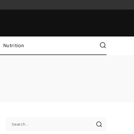
Nutrition