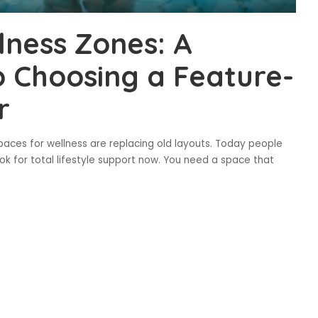
lness Zones: A
 Choosing a Feature-
r
aces for wellness are replacing old layouts. Today people
ok for total lifestyle support now. You need a space that