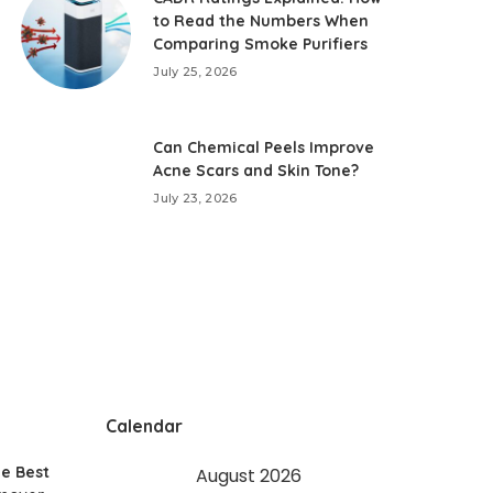
to Read the Numbers When
Comparing Smoke Purifiers
July 25, 2026
Can Chemical Peels Improve
Acne Scars and Skin Tone?
July 23, 2026
Calendar
e Best
August 2026