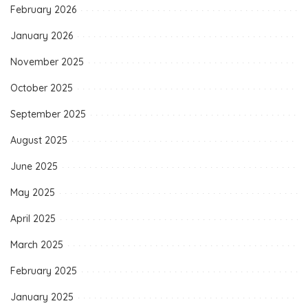
February 2026
January 2026
November 2025
October 2025
September 2025
August 2025
June 2025
May 2025
April 2025
March 2025
February 2025
January 2025