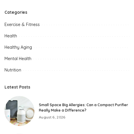
Categories
Exercise & Fitness
Health
Healthy Aging
Mental Health
Nutrition
Latest Posts
Small Space Big Allergies: Can a Compact Purifier
Really Make a Difference?
August 6, 2026