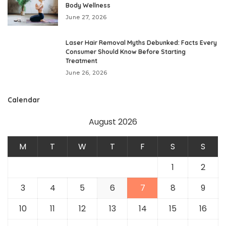
Body Wellness
June 27, 2026
Laser Hair Removal Myths Debunked: Facts Every
Consumer Should Know Before Starting
Treatment
June 26, 2026
Calendar
August 2026
M
T
W
T
F
S
S
1
2
3
4
5
6
7
8
9
10
11
12
13
14
15
16