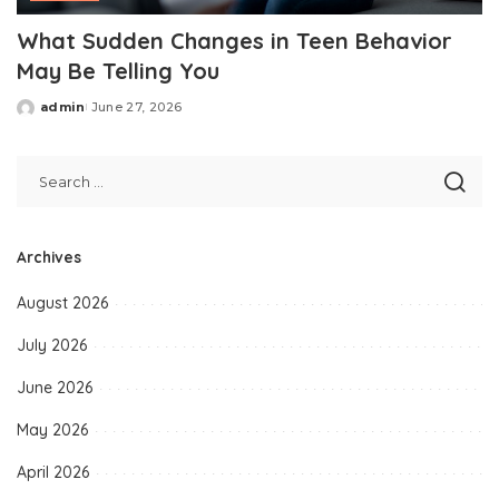
What Sudden Changes in Teen Behavior
May Be Telling You
admin
June 27, 2026
Posted
by
Archives
August 2026
July 2026
June 2026
May 2026
April 2026