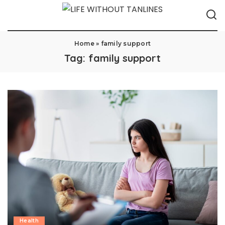
Home
»
family support
Tag:
family support
Health