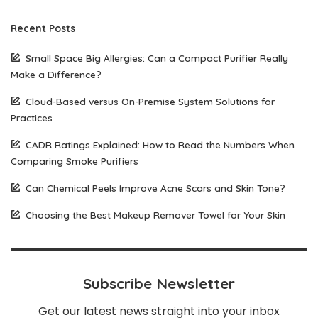
Recent Posts
Small Space Big Allergies: Can a Compact Purifier Really
Make a Difference?
Cloud-Based versus On-Premise System Solutions for
Practices
CADR Ratings Explained: How to Read the Numbers When
Comparing Smoke Purifiers
Can Chemical Peels Improve Acne Scars and Skin Tone?
Choosing the Best Makeup Remover Towel for Your Skin
Subscribe Newsletter
Get our latest news straight into your inbox