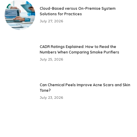
Cloud-Based versus On-Premise System
Solutions for Practices
July 27, 2026
CADR Ratings Explained: How to Read the
Numbers When Comparing Smoke Purifiers
July 25, 2026
Can Chemical Peels Improve Acne Scars and Skin
Tone?
July 23, 2026