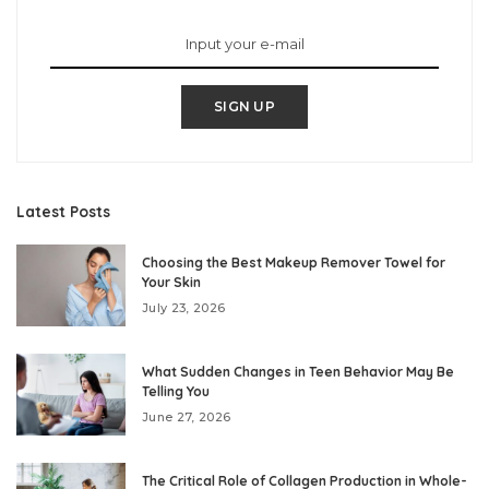
SIGN UP
Latest Posts
Choosing the Best Makeup Remover Towel for
Your Skin
July 23, 2026
What Sudden Changes in Teen Behavior May Be
Telling You
June 27, 2026
The Critical Role of Collagen Production in Whole-