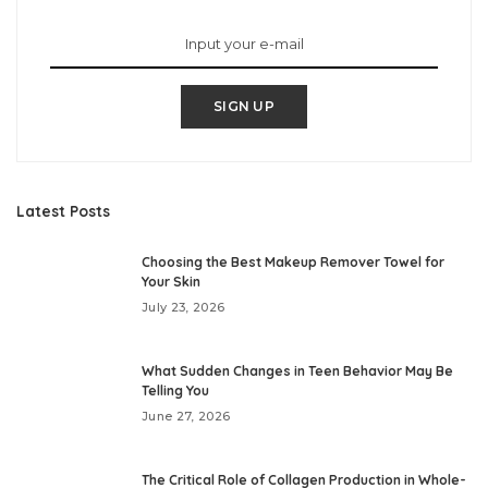
SIGN UP
Latest Posts
Choosing the Best Makeup Remover Towel for
Your Skin
July 23, 2026
What Sudden Changes in Teen Behavior May Be
Telling You
June 27, 2026
The Critical Role of Collagen Production in Whole-