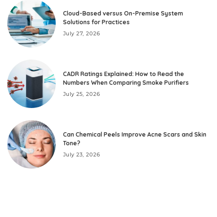
Cloud-Based versus On-Premise System
Solutions for Practices
July 27, 2026
CADR Ratings Explained: How to Read the
Numbers When Comparing Smoke Purifiers
July 25, 2026
Can Chemical Peels Improve Acne Scars and Skin
Tone?
July 23, 2026