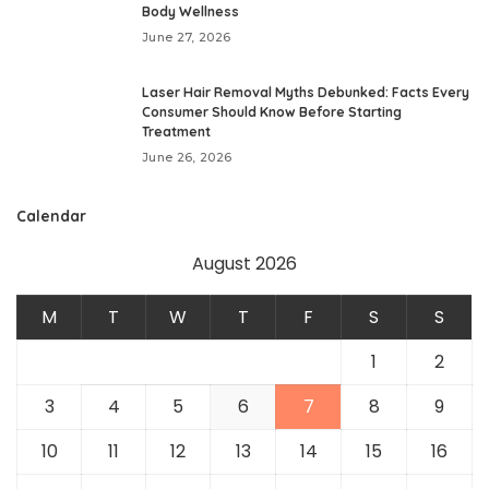
Body Wellness
June 27, 2026
Laser Hair Removal Myths Debunked: Facts Every
Consumer Should Know Before Starting
Treatment
June 26, 2026
Calendar
August 2026
M
T
W
T
F
S
S
1
2
3
4
5
6
7
8
9
10
11
12
13
14
15
16