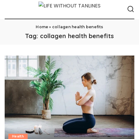
Home
»
collagen health benefits
Tag:
collagen health benefits
Health