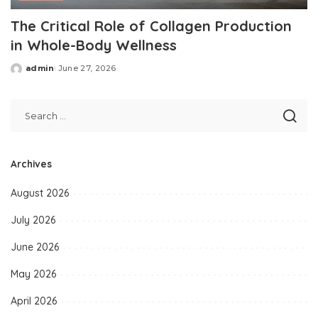
The Critical Role of Collagen Production
in Whole-Body Wellness
admin
June 27, 2026
Posted
by
Archives
August 2026
July 2026
June 2026
May 2026
April 2026