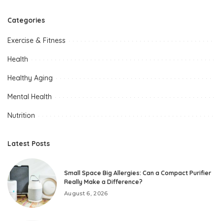
Categories
Exercise & Fitness
Health
Healthy Aging
Mental Health
Nutrition
Latest Posts
Small Space Big Allergies: Can a Compact Purifier
Really Make a Difference?
August 6, 2026