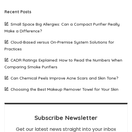
Recent Posts
Small Space Big Allergies: Can a Compact Purifier Really
Make a Difference?
Cloud-Based versus On-Premise System Solutions for
Practices
CADR Ratings Explained: How to Read the Numbers When
Comparing Smoke Purifiers
Can Chemical Peels Improve Acne Scars and Skin Tone?
Choosing the Best Makeup Remover Towel for Your Skin
Subscribe Newsletter
Get our latest news straight into your inbox