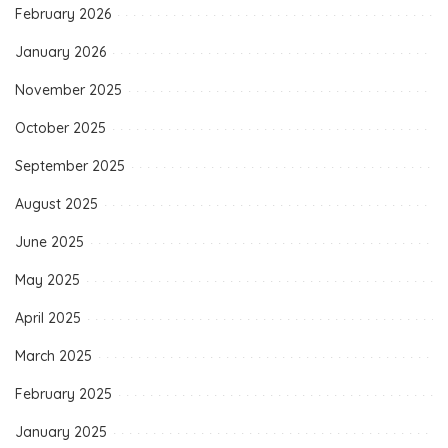
February 2026
January 2026
November 2025
October 2025
September 2025
August 2025
June 2025
May 2025
April 2025
March 2025
February 2025
January 2025