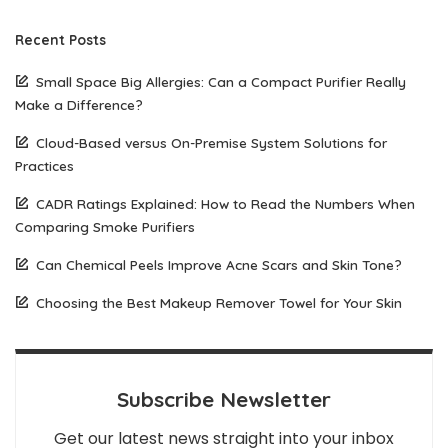
Recent Posts
Small Space Big Allergies: Can a Compact Purifier Really
Make a Difference?
Cloud-Based versus On-Premise System Solutions for
Practices
CADR Ratings Explained: How to Read the Numbers When
Comparing Smoke Purifiers
Can Chemical Peels Improve Acne Scars and Skin Tone?
Choosing the Best Makeup Remover Towel for Your Skin
Subscribe Newsletter
Get our latest news straight into your inbox