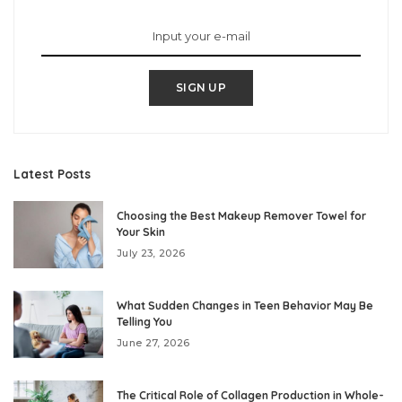
SIGN UP
Latest Posts
Choosing the Best Makeup Remover Towel for
Your Skin
July 23, 2026
What Sudden Changes in Teen Behavior May Be
Telling You
June 27, 2026
The Critical Role of Collagen Production in Whole-