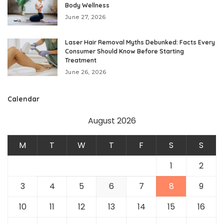
Body Wellness
June 27, 2026
Laser Hair Removal Myths Debunked: Facts Every
Consumer Should Know Before Starting
Treatment
June 26, 2026
Calendar
August 2026
M
T
W
T
F
S
S
1
2
3
4
5
6
7
8
9
10
11
12
13
14
15
16