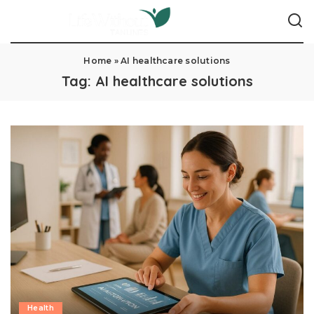
Home
»
AI healthcare solutions
Tag:
AI healthcare solutions
Health