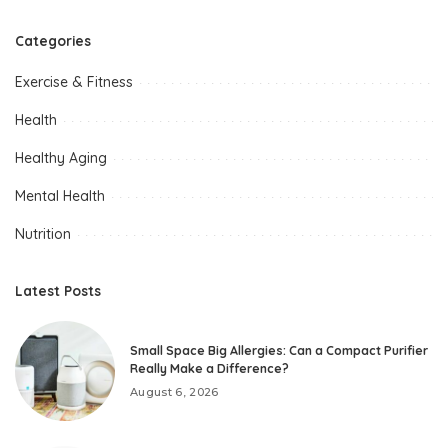
Categories
Exercise & Fitness
Health
Healthy Aging
Mental Health
Nutrition
Latest Posts
Small Space Big Allergies: Can a Compact Purifier
Really Make a Difference?
August 6, 2026