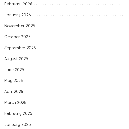
February 2026
January 2026
November 2025
October 2025
September 2025
August 2025
June 2025
May 2025
April 2025
March 2025
February 2025
January 2025