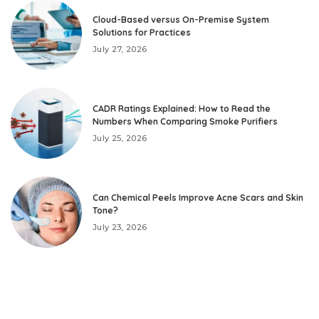
Cloud-Based versus On-Premise System
Solutions for Practices
July 27, 2026
CADR Ratings Explained: How to Read the
Numbers When Comparing Smoke Purifiers
July 25, 2026
Can Chemical Peels Improve Acne Scars and Skin
Tone?
July 23, 2026