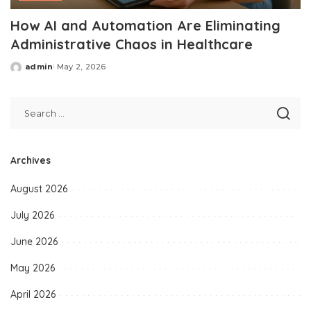
How AI and Automation Are Eliminating
Administrative Chaos in Healthcare
admin
May 2, 2026
Posted
by
Archives
August 2026
July 2026
June 2026
May 2026
April 2026